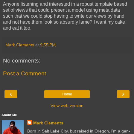
Anyone listening and interested in a robust template based
set of views that could present a model using meta data
such that we could stop having to write our views by hand
and not have them look so absurdly lame? I want my cake
and eat it too.
Mark Clements
at
9:55 PM
No comments:
Post a Comment
‹
›
Home
View web version
About Me
Mark Clements
Born in Salt Lake City, but raised in Oregon, i'm a gen-