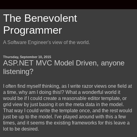
The Benevolent
Programmer
A Software Engineer's view of the world.
Thursday, September 10, 2015
ASP.NET MVC Model Driven, anyone
listening?
I often find myself thinking, as I write razor views one field at
a time, why am I doing this!? What a wonderful world it
would be if I could create a reasonable editor template, or
grid view by just basing it on the meta data in the model.
That way I could write the template once, and the rest would
just be up to the model. I've played around with this a few
times, and it seems the existing frameworks for this leave a
lot to be desired.